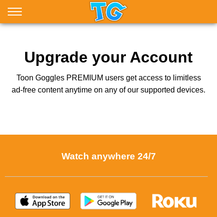
Upgrade your Account
Toon Goggles PREMIUM users get access to limitless
ad-free content anytime on any of our supported devices.
Watch anywhere 24/7