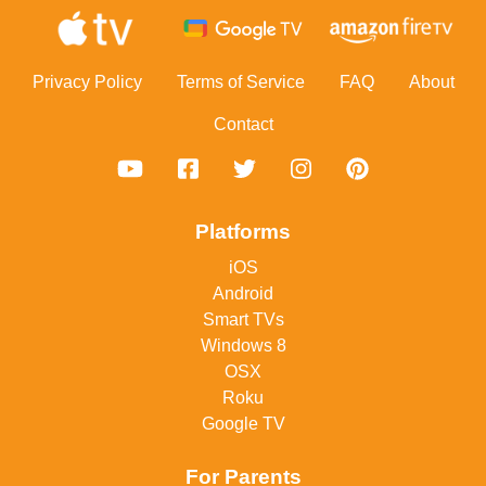
Footer
Privacy Policy
Terms of Service
FAQ
About
Contact
Platforms
iOS
Android
Smart TVs
Windows 8
OSX
Roku
Google TV
For Parents