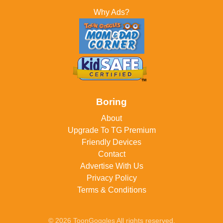
Why Ads?
Boring
About
Upgrade To TG Premium
Friendly Devices
Contact
Advertise With Us
Privacy Policy
Terms & Conditions
© 2026 ToonGoggles All rights reserved.