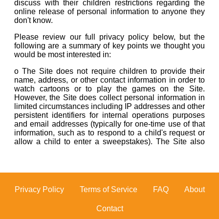
Footer
Privacy Policy
Terms of Service
FAQ
About
Contact